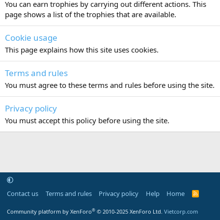
You can earn trophies by carrying out different actions. This
page shows a list of the trophies that are available.
Cookie usage
This page explains how this site uses cookies.
Terms and rules
You must agree to these terms and rules before using the site.
Privacy policy
You must accept this policy before using the site.
Contact us
Terms and rules
Privacy policy
Help
Home
R
S
S
®
Community platform by XenForo
© 2010-2025 XenForo Ltd.
Vietcorp.com