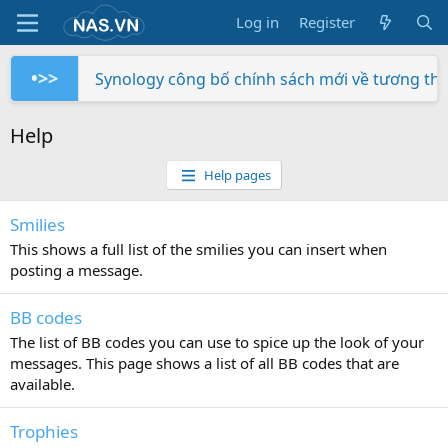
Log in
Register
•>>
Synology công bố chính sách mới về tương th
Trên tay NAS Synology RS822+
Trên tay NAS Synology RS422+
Trên tay NAS Synology DS725+
Trên tay NAS Synology DS425+
Trên tay NAS Synology DS1525+
Trên tay NAS Synology DS1825+
Trên tay NAS Synology DS925+
Trên tay Synology DX525
Trên tay Synology DP320
Help
Help pages
Smilies
This shows a full list of the smilies you can insert when
posting a message.
BB codes
The list of BB codes you can use to spice up the look of your
messages. This page shows a list of all BB codes that are
available.
Trophies