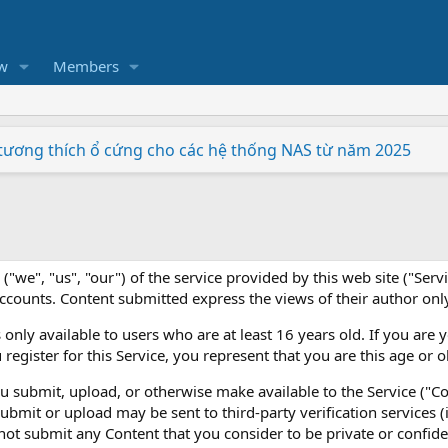
w
Members
 tương thích ổ cứng cho các hệ thống NAS từ năm 2025
("we", "us", "our") of the service provided by this web site ("Ser
ccounts. Content submitted express the views of their author onl
s only available to users who are at least 16 years old. If you are 
u register for this Service, you represent that you are this age or o
ou submit, upload, or otherwise make available to the Service ("
ubmit or upload may be sent to third-party verification services (
 not submit any Content that you consider to be private or confide