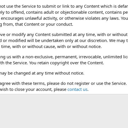
not use the Service to submit or link to any Content which is defa
ely to offend, contains adult or objectionable content, contains p
 encourages unlawful activity, or otherwise violates any laws. You
g from, that Content or your conduct.
 or modify any Content submitted at any time, with or without c
 or modified will be undertaken only at our discretion. We may te
 time, with or without cause, with or without notice.
ing us with a non-exclusive, permanent, irrevocable, unlimited lic
th the Service. You retain copyright over the Content.
ay be changed at any time without notice.
agree with these terms, please do not register or use the Service.
 wish to close your account, please
contact us
.