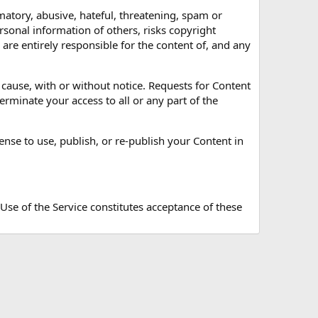
matory, abusive, hateful, threatening, spam or
ersonal information of others, risks copyright
 are entirely responsible for the content of, and any
ause, with or without notice. Requests for Content
rminate your access to all or any part of the
ense to use, publish, or re-publish your Content in
 Use of the Service constitutes acceptance of these