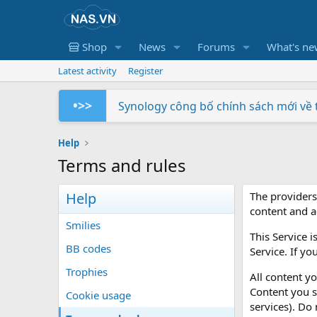
Shop
News
Forums
What's ne
Latest activity
Register
•>>
Synology công bố chính sách mới về
Trên tay NAS Synology RS822+
Trên tay NAS Synology RS422+
Trên tay NAS Synology DS725+
Trên tay NAS Synology DS425+
Trên tay NAS Synology DS1525+
Trên tay NAS Synology DS1825+
Trên tay NAS Synology DS925+
Trên tay Synology DX525
Trên tay Synology DP320
Help
Terms and rules
Help
The providers 
content and a
Smilies
This Service i
BB codes
Service. If yo
Trophies
All content y
Content you s
Cookie usage
services). Do