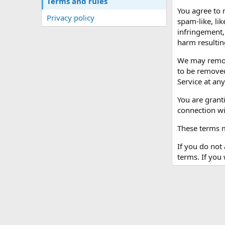
Terms and rules
You agree to 
Privacy policy
spam-like, lik
infringement,
harm resultin
We may remove
to be removed
Service at any
You are grant
connection wi
These terms m
If you do not 
terms. If you