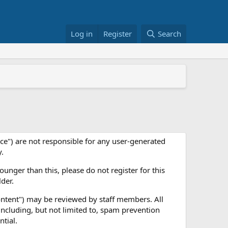
Log in
Register
Search
vice") are not responsible for any user-generated
y.
younger than this, please do not register for this
lder.
Content") may be reviewed by staff members. All
including, but not limited to, spam prevention
ntial.